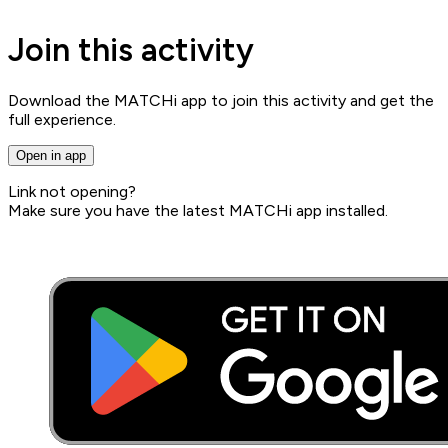
Join this activity
Download the MATCHi app to join this activity and get the
full experience.
Open in app
Link not opening?
Make sure you have the latest MATCHi app installed.