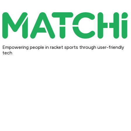
Empowering people in racket sports through user-friendly
tech