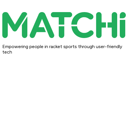
Empowering people in racket sports through user-friendly
tech