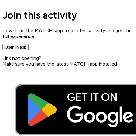
Join this activity
Download the MATCHi app to join this activity and get the
full experience.
Open in app
Link not opening?
Make sure you have the latest MATCHi app installed.