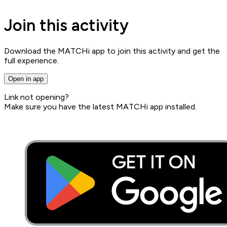
Join this activity
Download the MATCHi app to join this activity and get the
full experience.
Open in app
Link not opening?
Make sure you have the latest MATCHi app installed.