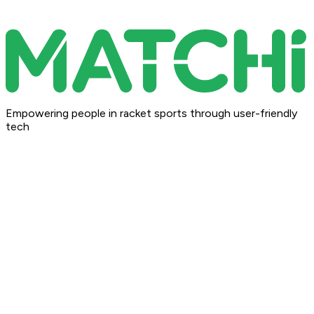
Empowering people in racket sports through user-friendly
tech