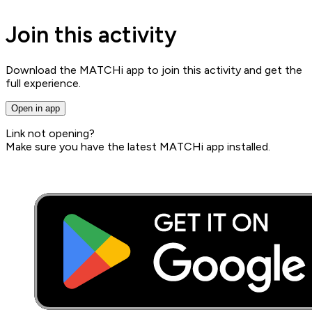
Join this activity
Download the MATCHi app to join this activity and get the
full experience.
Open in app
Link not opening?
Make sure you have the latest MATCHi app installed.