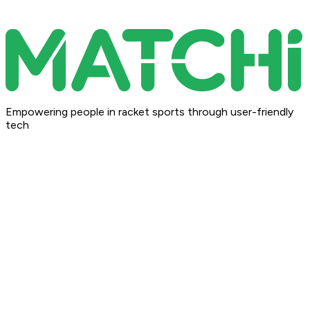
Empowering people in racket sports through user-friendly
tech