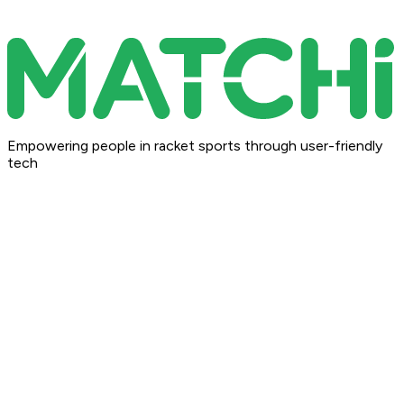
Empowering people in racket sports through user-friendly
tech