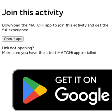
Join this activity
Download the MATCHi app to join this activity and get the
full experience.
Open in app
Link not opening?
Make sure you have the latest MATCHi app installed.