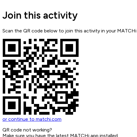
Join this activity
Scan the QR code below to join this activity in your MATCHi
or continue to matchi.com
QR code not working?
Make sure you have the latest MATCHi app installed.