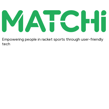
Empowering people in racket sports through user-friendly
tech