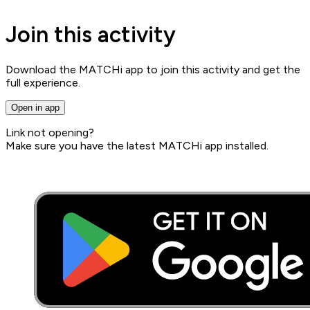
Join this activity
Download the MATCHi app to join this activity and get the
full experience.
Open in app
Link not opening?
Make sure you have the latest MATCHi app installed.