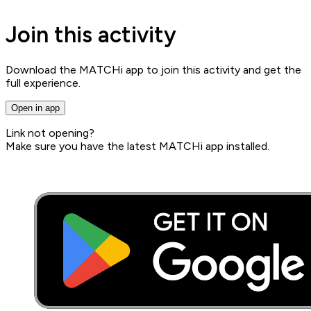
Join this activity
Download the MATCHi app to join this activity and get the
full experience.
Open in app
Link not opening?
Make sure you have the latest MATCHi app installed.