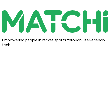
Empowering people in racket sports through user-friendly
tech