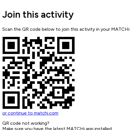
Join this activity
Scan the QR code below to join this activity in your MATCHi
or continue to matchi.com
QR code not working?
Make sure you have the latest MATCHi app installed.