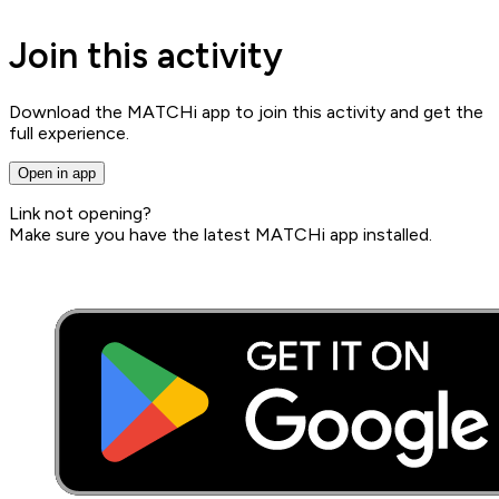
Join this activity
Download the MATCHi app to join this activity and get the
full experience.
Open in app
Link not opening?
Make sure you have the latest MATCHi app installed.