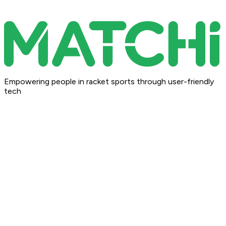
Empowering people in racket sports through user-friendly
tech