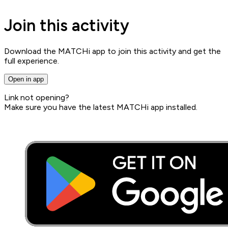
Join this activity
Download the MATCHi app to join this activity and get the
full experience.
Open in app
Link not opening?
Make sure you have the latest MATCHi app installed.