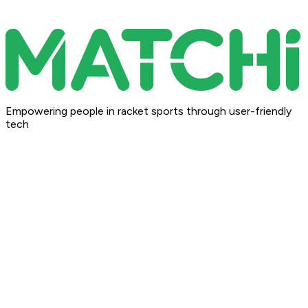
Empowering people in racket sports through user-friendly
tech