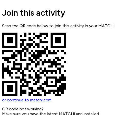
Join this activity
Scan the QR code below to join this activity in your MATCHi
or continue to matchi.com
QR code not working?
Make sure you have the latest MATCHi app installed.