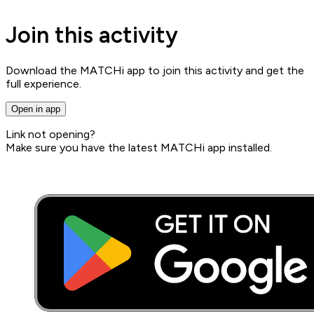
Join this activity
Download the MATCHi app to join this activity and get the
full experience.
Open in app
Link not opening?
Make sure you have the latest MATCHi app installed.