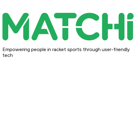
Empowering people in racket sports through user-friendly
tech