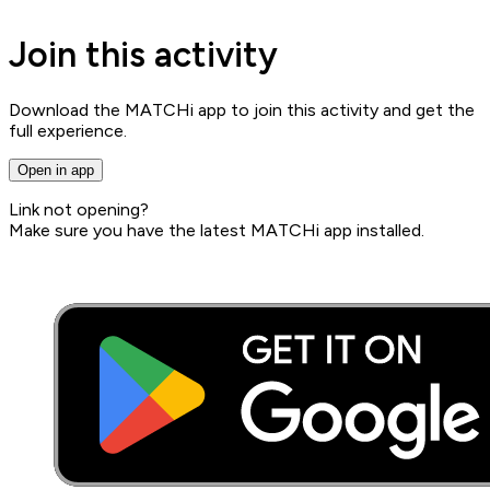
Join this activity
Download the MATCHi app to join this activity and get the
full experience.
Open in app
Link not opening?
Make sure you have the latest MATCHi app installed.