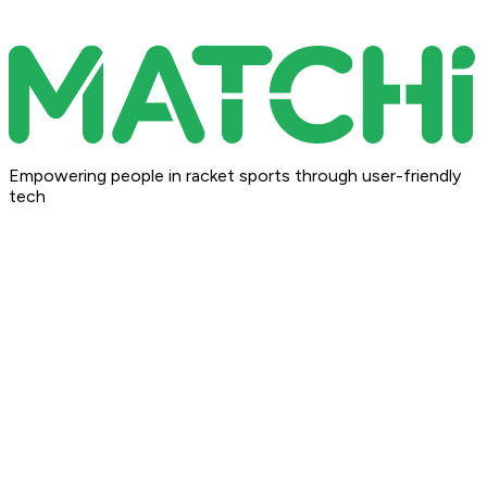
Empowering people in racket sports through user-friendly
tech